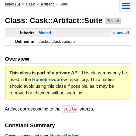
»
»
»
Index (S)
Cask
Artifact
Suite
Class: Cask::Artifact::Suite
Private
show all
Inherits:
Moved
Defined in:
cask/artifact/suite.rb
Overview
This class is part of a private API.
This class may only be
used in the
Homebrew/brew
repository. Third parties
should avoid using this class if possible, as it may be
removed or changed without warning.
Artifact corresponding to the
suite
stanza.
Constant Summary
Constants inherited from
AbstractArtifact