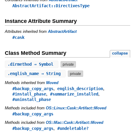
AbstractArtifact::DirectivesType
Instance Attribute Summary
Attributes inherited from
AbstractArtifact
#cask
Class Method Summary
collapse
.
dirmethod
⇒ Symbol
private
.
english_name
⇒ String
private
Methods inherited from
Moved
,
,
#backup_copy_args
english_description
,
,
#install_phase
#summarize_installed
#uninstall_phase
Methods included from
OS::Linux::Cask::Artifact::Moved
#backup_copy_args
Methods included from
OS::Mac::Cask::Artifact::Moved
,
#backup_copy_args
#undeletable?