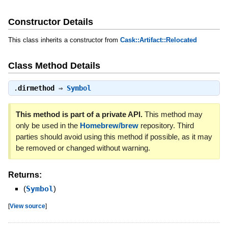
Constructor Details
This class inherits a constructor from
Cask::Artifact::Relocated
Class Method Details
.
dirmethod
⇒
Symbol
This method is part of a private API.
This method may
only be used in the
Homebrew/brew
repository. Third
parties should avoid using this method if possible, as it may
be removed or changed without warning.
Returns:
(
Symbol
)
[
View source
]