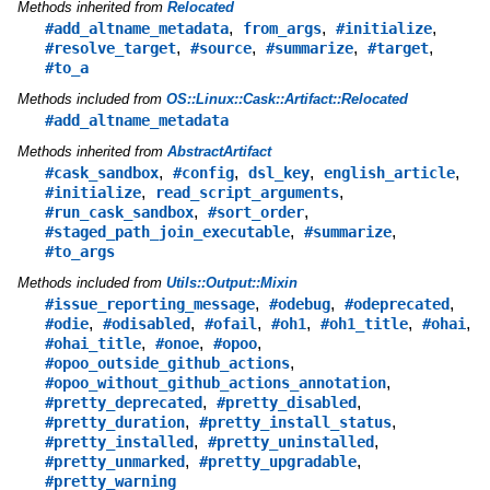
Methods inherited from
Relocated
,
,
,
#add_altname_metadata
from_args
#initialize
,
,
,
,
#resolve_target
#source
#summarize
#target
#to_a
Methods included from
OS::Linux::Cask::Artifact::Relocated
#add_altname_metadata
Methods inherited from
AbstractArtifact
,
,
,
,
#cask_sandbox
#config
dsl_key
english_article
,
,
#initialize
read_script_arguments
,
,
#run_cask_sandbox
#sort_order
,
,
#staged_path_join_executable
#summarize
#to_args
Methods included from
Utils::Output::Mixin
,
,
,
#issue_reporting_message
#odebug
#odeprecated
,
,
,
,
,
,
#odie
#odisabled
#ofail
#oh1
#oh1_title
#ohai
,
,
,
#ohai_title
#onoe
#opoo
,
#opoo_outside_github_actions
,
#opoo_without_github_actions_annotation
,
,
#pretty_deprecated
#pretty_disabled
,
,
#pretty_duration
#pretty_install_status
,
,
#pretty_installed
#pretty_uninstalled
,
,
#pretty_unmarked
#pretty_upgradable
#pretty_warning