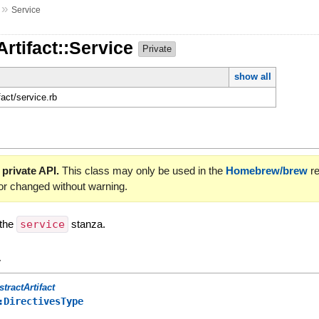
»
Service
Artifact::Service
Private
show all
fact/service.rb
 private API.
This class may only be used in the
Homebrew/brew
re
or changed without warning.
 the
service
stanza.
y
stractArtifact
:DirectivesType