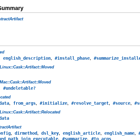
e Summary
tractArtifact
ed
,
,
,
english_description
#install_phase
#summarize_install
Linux::Cask::Artifact::Moved
Mac::Cask::Artifact::Moved
,
#undeletable?
ocated
,
,
,
,
,
data
from_args
#initialize
#resolve_target
#source
#s
Linux::Cask::Artifact::Relocated
data
ractArtifact
,
,
,
,
,
onfig
dirmethod
dsl_key
english_article
english_name
,
,
ged_path_join_executable
#summarize
#to_args