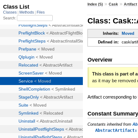
»
»
Index (S)
Cask
Artifact
Class: Cask::
Inherits:
Moved
Defined in:
cask/arti
Overview
This class is part of a
as it may be removed 
Artifact corresponding to
Constant Summar
Constants inherited from
Ab
AbstractArtifact: