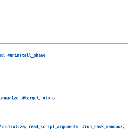
,
ed
#uninstall_phase
,
,
ummarize
#target
#to_a
,
,
,
#initialize
read_script_arguments
#run_cask_sandbox