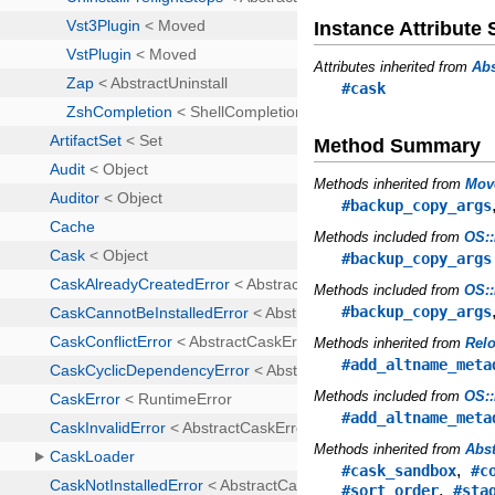
Instance Attribut
Attributes inherited from
Abs
#cask
Method Summary
Methods inherited from
Mov
#backup_copy_args
Methods included from
OS::
#backup_copy_args
Methods included from
OS::
#backup_copy_args
Methods inherited from
Rel
#add_altname_meta
Methods included from
OS::
#add_altname_meta
Methods inherited from
Abst
,
#cask_sandbox
#c
,
#sort_order
#sta