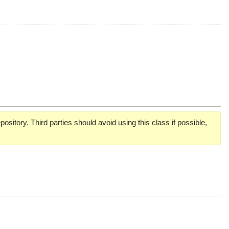
pository. Third parties should avoid using this class if possible,