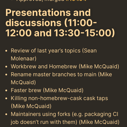
Presentations and
discussions (11:00-
12:00 and 13:30-15:00)
Review of last year’s topics (Sean
Molenaar)
Workbrew and Homebrew (Mike McQuaid)
Rename master branches to main (Mike
McQuaid)
Faster brew (Mike McQuaid)
Killing non-homebrew-cask cask taps
(Mike McQuaid)
Maintainers using forks (e.g. packaging CI
job doesn’t run with them) (Mike McQuaid)