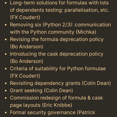
Long-term solutions for formulas with lots
of dependents testing: parallelisation, etc.
(FX Coudert)
Removing six (Python 2/3): communication
with the Python community (Michka)
Revising the formula deprecation policy
(Bo Anderson)
Introducing the cask deprecation policy
(Bo Anderson)
Criteria of suitability for Python formulae
(FX Coudert)
Revisiting dependency grants (Colin Dean)
Grant seeking (Colin Dean)
Commission redesign of formula & cask
page layouts (Eric Knibbe)
Formal security governance (Patrick