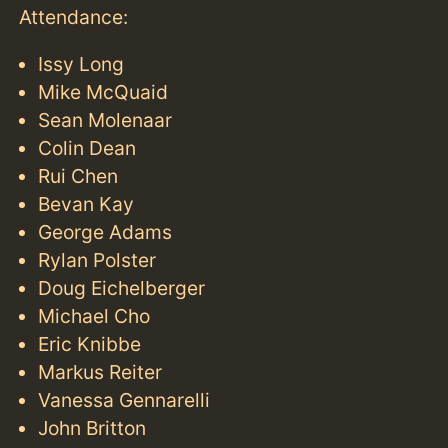
Attendance:
Issy Long
Mike McQuaid
Sean Molenaar
Colin Dean
Rui Chen
Bevan Kay
George Adams
Rylan Polster
Doug Eichelberger
Michael Cho
Eric Knibbe
Markus Reiter
Vanessa Gennarelli
John Britton