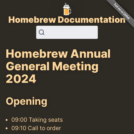
Homebrew Documentation
Homebrew Annual
General Meeting
2024
Opening
09:00 Taking seats
09:10 Call to order