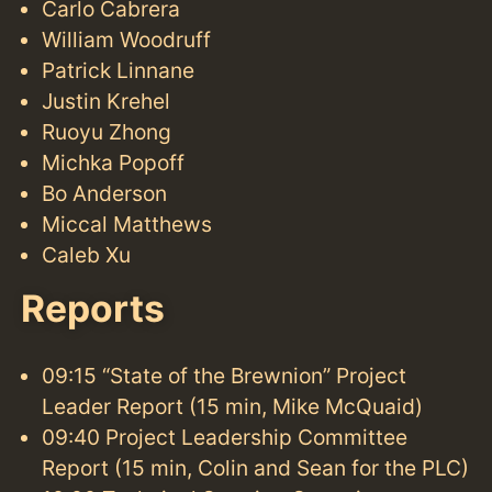
Carlo Cabrera
William Woodruff
Patrick Linnane
Justin Krehel
Ruoyu Zhong
Michka Popoff
Bo Anderson
Miccal Matthews
Caleb Xu
Reports
09:15 “State of the Brewnion” Project
Leader Report (15 min, Mike McQuaid)
09:40 Project Leadership Committee
Report (15 min, Colin and Sean for the PLC)