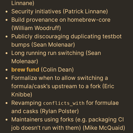
Linnane)
Security initiatives (Patrick Linnane)
Build provenance on homebrew-core
(William Woodruff)
Publicly discouraging duplicating testbot
bumps (Sean Molenaar)
Long running run switching (Sean
Molenaar)
brew fund
(Colin Dean)
Formalize when to allow switching a
formula/cask’s upstream to a fork (Eric
Knibbe)
Revamping
for formulae
conflicts_with
and casks (Rylan Polster)
Maintainers using forks (e.g. packaging CI
job doesn’t run with them) (Mike McQuaid)