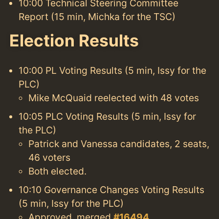
10:00 Technical Steering Committee
Report (15 min, Michka for the TSC)
Election Results
10:00 PL Voting Results (5 min, Issy for the
PLC)
Mike McQuaid reelected with 48 votes
10:05 PLC Voting Results (5 min, Issy for
the PLC)
Patrick and Vanessa candidates, 2 seats,
46 voters
Both elected.
10:10 Governance Changes Voting Results
(5 min, Issy for the PLC)
Approved, merged
#16494