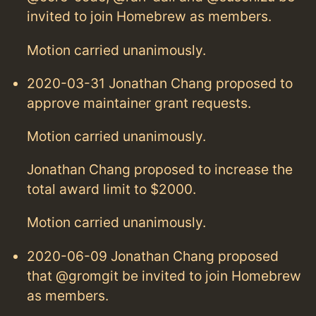
invited to join Homebrew as members.
Motion carried unanimously.
2020-03-31 Jonathan Chang proposed to
approve maintainer grant requests.
Motion carried unanimously.
Jonathan Chang proposed to increase the
total award limit to $2000.
Motion carried unanimously.
2020-06-09 Jonathan Chang proposed
that @gromgit be invited to join Homebrew
as members.