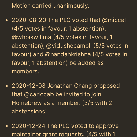
Motion carried unanimously.
2020-08-20 The PLC voted that @miccal
(4/5 votes in favour, 1 abstention),
@whoiswillma (4/5 votes in favour, 1
abstention), @vidusheeamoli (5/5 votes in
favour) and @nandahkrishna (4/5 votes in
favour, 1 abstention) be added as
members.
2020-12-08 Jonathan Chang proposed
that @carlocab be invited to join
Homebrew as a member. (3/5 with 2
abstensions)
2020-12-24 The PLC voted to approve
maintainer grant requests. (4/5 with 1