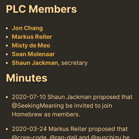
PLC Members
Jon Chang
Markus Reiter
Misty de Meo
Sean Molenaar
Shaun Jackman
, secretary
Minutes
2020-07-10 Shaun Jackman proposed that
@SeekingMeaning be invited to join
Homebrew as members.
2020-03-24 Markus Reiter proposed that
@core-code, @ran-dall and @suschizu be