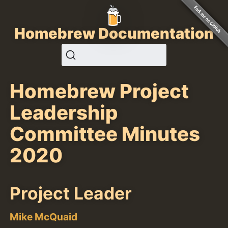
Homebrew Documentation
Homebrew Project
Leadership
Committee Minutes
2020
Project Leader
Mike McQuaid