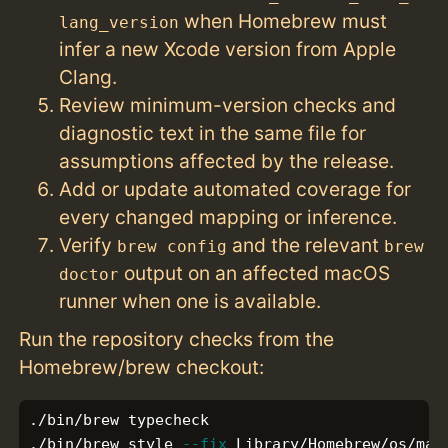
when Homebrew must
lang_version
infer a new Xcode version from Apple
Clang.
Review minimum-version checks and
diagnostic text in the same file for
assumptions affected by the release.
Add or update automated coverage for
every changed mapping or inference.
Verify
and the relevant
brew config
brew
output on an affected macOS
doctor
runner when one is available.
Run the repository checks from the
Homebrew/brew checkout:
./bin/brew typecheck

./bin/brew style 
--fix
 Library/Homebrew/os/mac/