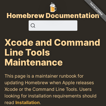
Homebrew Documentation
Xcode and Command
Line Tools
Maintenance
This page is a maintainer runbook for
updating Homebrew when Apple releases
Xcode or the Command Line Tools. Users
looking for installation requirements should
read
Installation
.