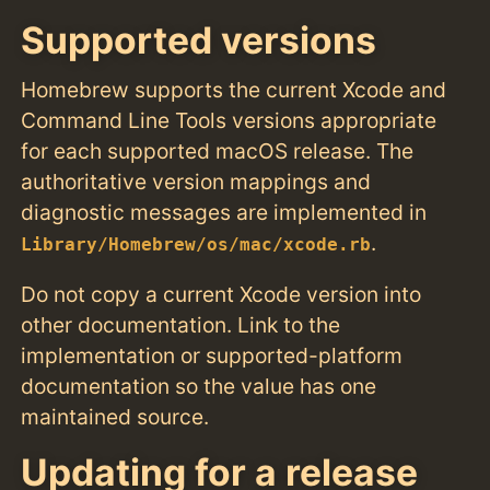
Supported versions
Homebrew supports the current Xcode and
Command Line Tools versions appropriate
for each supported macOS release. The
authoritative version mappings and
diagnostic messages are implemented in
.
Library/Homebrew/os/mac/xcode.rb
Do not copy a current Xcode version into
other documentation. Link to the
implementation or supported-platform
documentation so the value has one
maintained source.
Updating for a release