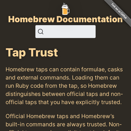
Homebrew Documentation
Tap Trust
Homebrew taps can contain formulae, casks
and external commands. Loading them can
run Ruby code from the tap, so Homebrew
distinguishes between official taps and non-
official taps that you have explicitly trusted.
Official Homebrew taps and Homebrew’s
built-in commands are always trusted. Non-