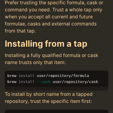
Prefer trusting the specific formula, cask or
command you need. Trust a whole tap only
when you accept all current and future
formulae, casks and external commands
from that tap.
Installing from a tap
Installing a fully qualified formula or cask
name trusts only that item:
brew 
install 
user/repository/formula

brew 
install
--cask
To install by short name from a tapped
repository, trust the specific item first: