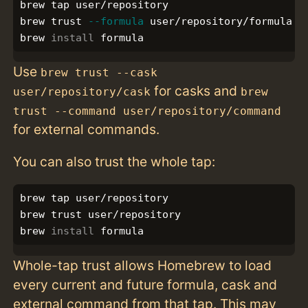
brew tap user/repository

brew trust 
--formula
 user/repository/formula

brew 
install 
Use
brew trust --cask
for casks and
user/repository/cask
brew
trust --command user/repository/command
for external commands.
You can also trust the whole tap:
brew tap user/repository

brew trust user/repository

brew 
install 
Whole-tap trust allows Homebrew to load
every current and future formula, cask and
external command from that tap. This may