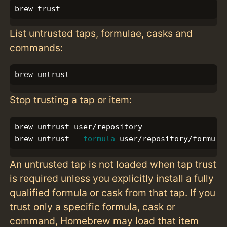
List untrusted taps, formulae, casks and
commands:
Stop trusting a tap or item:
brew untrust user/repository

brew untrust 
--formula
An untrusted tap is not loaded when tap trust
is required unless you explicitly install a fully
qualified formula or cask from that tap. If you
trust only a specific formula, cask or
command, Homebrew may load that item