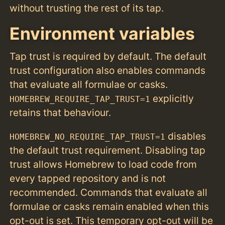
without trusting the rest of its tap.
Environment variables
Tap trust is required by default. The default
trust configuration also enables commands
that evaluate all formulae or casks.
explicitly
HOMEBREW_REQUIRE_TAP_TRUST=1
retains that behaviour.
disables
HOMEBREW_NO_REQUIRE_TAP_TRUST=1
the default trust requirement. Disabling tap
trust allows Homebrew to load code from
every tapped repository and is not
recommended. Commands that evaluate all
formulae or casks remain enabled when this
opt-out is set. This temporary opt-out will be