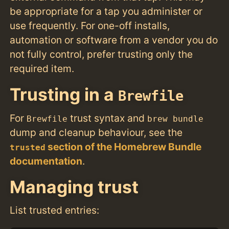
be appropriate for a tap you administer or
use frequently. For one-off installs,
automation or software from a vendor you do
not fully control, prefer trusting only the
required item.
Trusting in a
Brewfile
For
trust syntax and
Brewfile
brew bundle
dump and cleanup behaviour, see the
section of the Homebrew Bundle
trusted
documentation
.
Managing trust
List trusted entries: