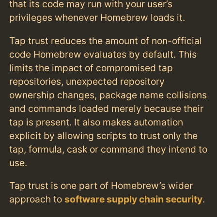
that its code may run with your user’s
privileges whenever Homebrew loads it.
Tap trust reduces the amount of non-official
code Homebrew evaluates by default. This
limits the impact of compromised tap
repositories, unexpected repository
ownership changes, package name collisions
and commands loaded merely because their
tap is present. It also makes automation
explicit by allowing scripts to trust only the
tap, formula, cask or command they intend to
use.
Tap trust is one part of Homebrew’s wider
approach to
software supply chain security
.