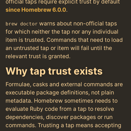
official taps require explicit trust by default
since Homebrew 6.0.0
.
warns about non-official taps
brew doctor
for which neither the tap nor any individual
item is trusted. Commands that need to load
an untrusted tap or item will fail until the
relevant trust is granted.
Why tap trust exists
Formulae, casks and external commands are
executable package definitions, not plain
metadata. Homebrew sometimes needs to
evaluate Ruby code from a tap to resolve
dependencies, discover packages or run
commands. Trusting a tap means accepting