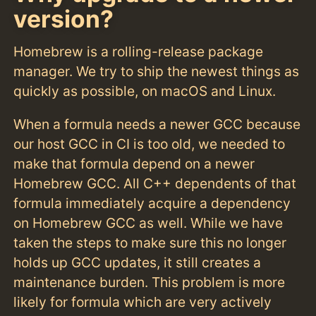
version?
Homebrew is a rolling-release package
manager. We try to ship the newest things as
quickly as possible, on macOS and Linux.
When a formula needs a newer GCC because
our host GCC in CI is too old, we needed to
make that formula depend on a newer
Homebrew GCC. All C++ dependents of that
formula immediately acquire a dependency
on Homebrew GCC as well. While we have
taken the steps to make sure this no longer
holds up GCC updates, it still creates a
maintenance burden. This problem is more
likely for formula which are very actively