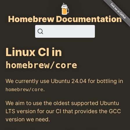
Homebrew Documentation
Linux CI in
homebrew/core
We currently use Ubuntu 24.04 for bottling in
.
homebrew/core
We aim to use the oldest supported Ubuntu
LTS version for our CI that provides the GCC
version we need.