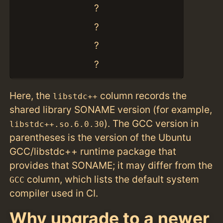
?
?
?
?
Here, the
column records the
libstdc++
shared library SONAME version (for example,
). The GCC version in
libstdc++.so.6.0.30
parentheses is the version of the Ubuntu
GCC/libstdc++ runtime package that
provides that SONAME; it may differ from the
column, which lists the default system
GCC
compiler used in CI.
Why upgrade to a newer