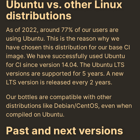
Ubuntu vs. other Linux
distributions
As of 2022, around 77% of our users are
using Ubuntu. This is the reason why we
have chosen this distribution for our base CI
image. We have successfully used Ubuntu
for CI since version 14.04. The Ubuntu LTS
versions are supported for 5 years. A new
LTS version is released every 2 years.
Our bottles are compatible with other
distributions like Debian/CentOS, even when
compiled on Ubuntu.
Past and next versions