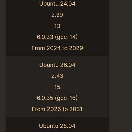
Ubuntu 24.04
2.39
13
6.0.33 (gcc-14)
From 2024 to 2029
Ubuntu 26.04
2.43
15
6.0.35 (gcc-16)
From 2026 to 2031
Ubuntu 28.04