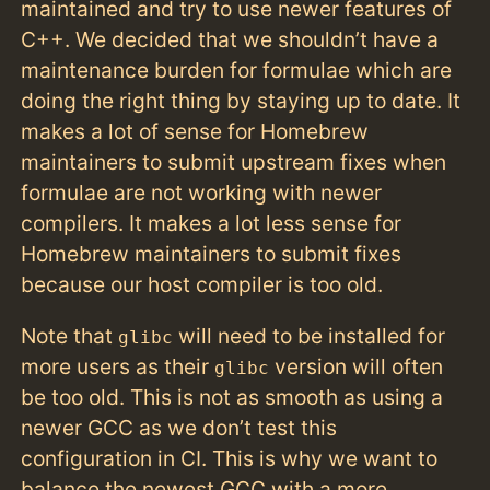
maintained and try to use newer features of
C++. We decided that we shouldn’t have a
maintenance burden for formulae which are
doing the right thing by staying up to date. It
makes a lot of sense for Homebrew
maintainers to submit upstream fixes when
formulae are not working with newer
compilers. It makes a lot less sense for
Homebrew maintainers to submit fixes
because our host compiler is too old.
Note that
will need to be installed for
glibc
more users as their
version will often
glibc
be too old. This is not as smooth as using a
newer GCC as we don’t test this
configuration in CI. This is why we want to
balance the newest GCC with a more