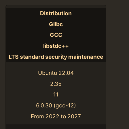
Distribution
Glibc
GCC
libstdc++
LTS standard security maintenance
Ubuntu 22.04
2.35
11
6.0.30 (gcc-12)
From 2022 to 2027