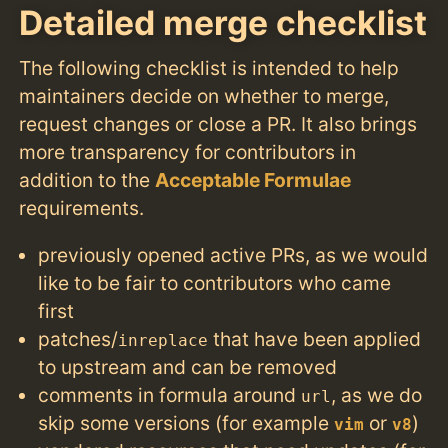
Detailed merge checklist
The following checklist is intended to help
maintainers decide on whether to merge,
request changes or close a PR. It also brings
more transparency for contributors in
addition to the
Acceptable Formulae
requirements.
previously opened active PRs, as we would
like to be fair to contributors who came
first
patches/
that have been applied
inreplace
to upstream and can be removed
comments in formula around
, as we do
url
skip some versions (for example
or
)
vim
v8