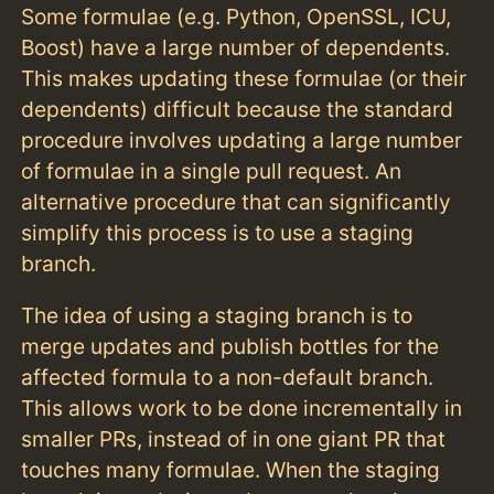
Some formulae (e.g. Python, OpenSSL, ICU,
Boost) have a large number of dependents.
This makes updating these formulae (or their
dependents) difficult because the standard
procedure involves updating a large number
of formulae in a single pull request. An
alternative procedure that can significantly
simplify this process is to use a staging
branch.
The idea of using a staging branch is to
merge updates and publish bottles for the
affected formula to a non-default branch.
This allows work to be done incrementally in
smaller PRs, instead of in one giant PR that
touches many formulae. When the staging