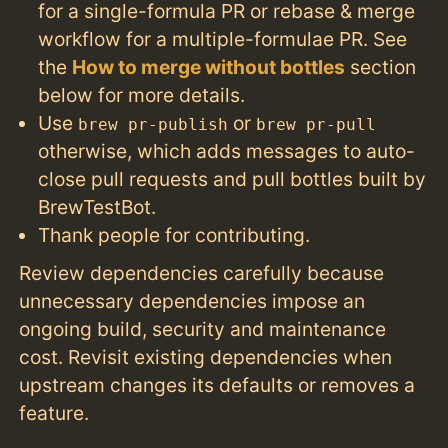
for a single-formula PR or rebase & merge
workflow for a multiple-formulae PR. See
the
How to merge without bottles
section
below for more details.
Use
or
brew pr-publish
brew pr-pull
otherwise, which adds messages to auto-
close pull requests and pull bottles built by
BrewTestBot.
Thank people for contributing.
Review dependencies carefully because
unnecessary dependencies impose an
ongoing build, security and maintenance
cost. Revisit existing dependencies when
upstream changes its defaults or removes a
feature.