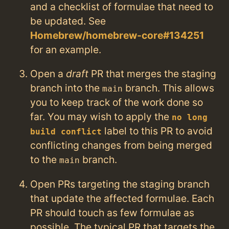
and a checklist of formulae that need to
be updated. See
Homebrew/homebrew-core#134251
for an example.
Open a
draft
PR that merges the staging
branch into the
branch. This allows
main
you to keep track of the work done so
far. You may wish to apply the
no long
label to this PR to avoid
build conflict
conflicting changes from being merged
to the
branch.
main
Open PRs targeting the staging branch
that update the affected formulae. Each
PR should touch as few formulae as
possible. The typical PR that targets the