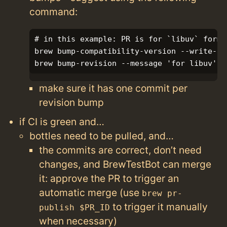
command:
# in this example: PR is for `libuv` formu
brew bump-compatibility-version --write-onl
make sure it has one commit per
revision bump
if CI is green and…
bottles need to be pulled, and…
the commits are correct, don’t need
changes, and BrewTestBot can merge
it: approve the PR to trigger an
automatic merge (use
brew pr-
to trigger it manually
publish $PR_ID
when necessary)