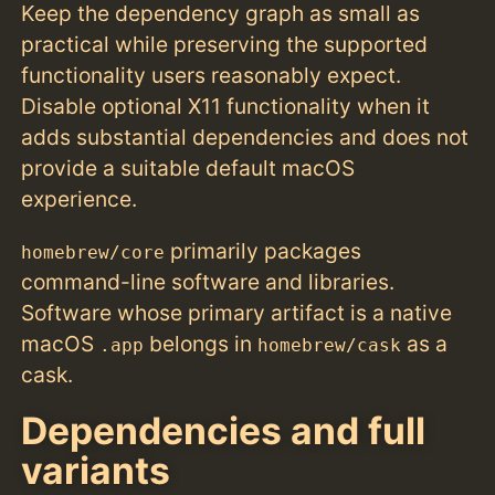
Keep the dependency graph as small as
practical while preserving the supported
functionality users reasonably expect.
Disable optional X11 functionality when it
adds substantial dependencies and does not
provide a suitable default macOS
experience.
primarily packages
homebrew/core
command-line software and libraries.
Software whose primary artifact is a native
macOS
belongs in
as a
.app
homebrew/cask
cask.
Dependencies and full
variants