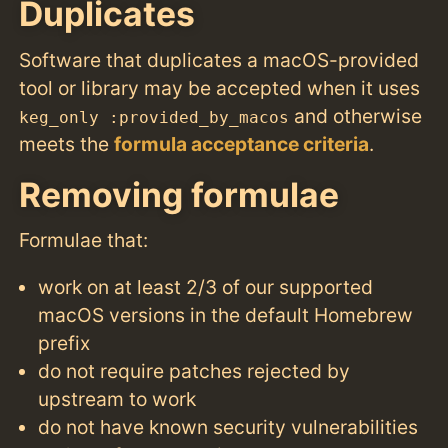
Duplicates
Software that duplicates a macOS-provided
tool or library may be accepted when it uses
and otherwise
keg_only :provided_by_macos
meets the
formula acceptance criteria
.
Removing formulae
Formulae that:
work on at least 2/3 of our supported
macOS versions in the default Homebrew
prefix
do not require patches rejected by
upstream to work
do not have known security vulnerabilities