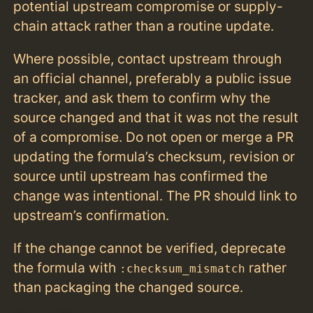
potential upstream compromise or supply-
chain attack rather than a routine update.
Where possible, contact upstream through
an official channel, preferably a public issue
tracker, and ask them to confirm why the
source changed and that it was not the result
of a compromise. Do not open or merge a PR
updating the formula’s checksum, revision or
source until upstream has confirmed the
change was intentional. The PR should link to
upstream’s confirmation.
If the change cannot be verified, deprecate
the formula with
rather
:checksum_mismatch
than packaging the changed source.