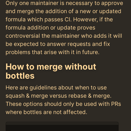
Only one maintainer is necessary to approve
and merge the addition of a new or updated
formula which passes CI. However, if the
formula addition or update proves
controversial the maintainer who adds it will
be expected to answer requests and fix
problems that arise with it in future.
How to merge without
bottles
Here are guidelines about when to use
squash & merge versus rebase & merge.
These options should only be used with PRs
where bottles are not affected.