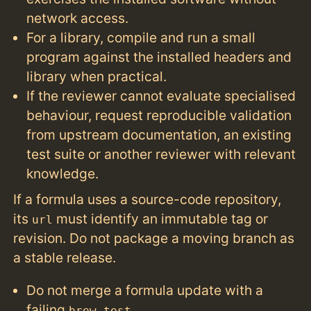
network access.
For a library, compile and run a small
program against the installed headers and
library when practical.
If the reviewer cannot evaluate specialised
behaviour, request reproducible validation
from upstream documentation, an existing
test suite or another reviewer with relevant
knowledge.
If a formula uses a source-code repository,
its
must identify an immutable tag or
url
revision. Do not package a moving branch as
a stable release.
Do not merge a formula update with a
failing
.