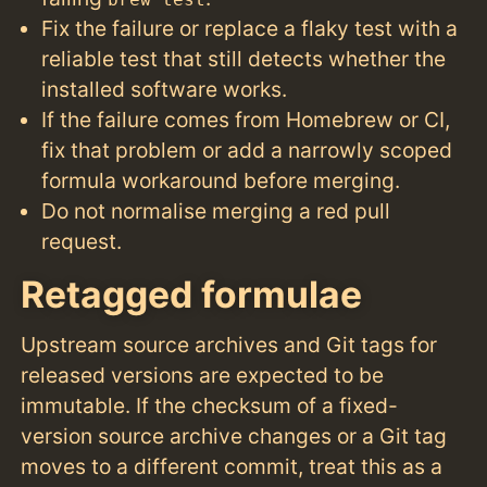
brew test
Fix the failure or replace a flaky test with a
reliable test that still detects whether the
installed software works.
If the failure comes from Homebrew or CI,
fix that problem or add a narrowly scoped
formula workaround before merging.
Do not normalise merging a red pull
request.
Retagged formulae
Upstream source archives and Git tags for
released versions are expected to be
immutable. If the checksum of a fixed-
version source archive changes or a Git tag
moves to a different commit, treat this as a