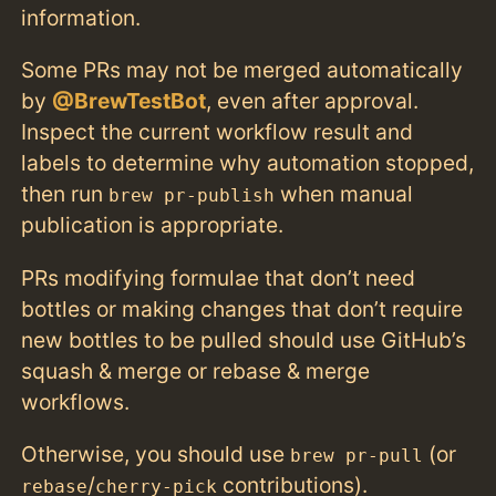
information.
Some PRs may not be merged automatically
by
@BrewTestBot
, even after approval.
Inspect the current workflow result and
labels to determine why automation stopped,
then run
when manual
brew pr-publish
publication is appropriate.
PRs modifying formulae that don’t need
bottles or making changes that don’t require
new bottles to be pulled should use GitHub’s
squash & merge or rebase & merge
workflows.
Otherwise, you should use
(or
brew pr-pull
/
contributions).
rebase
cherry-pick