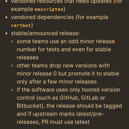
vendored resources that need updates (for
example
)
emscripten
vendored dependencies (for example
)
certbot
stable/announced release:
some teams use an odd minor release
number for tests and even for stable
releases
other teams drop new versions with
minor release 0 but promote it to stable
only after a few minor releases
if the software uses only hosted version
control (such as GitHub, GitLab or
Bitbucket), the release should be tagged
and if upstream marks latest/pre-
releases, PR must use latest