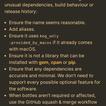
unusual dependencies, build behaviour or
release history:
Ensure the name seems reasonable.
Add aliases.
Ensure it uses
keg_only
if it already comes
:provided_by_macos
with macOS.
Ensure it is not a library that can be
installed with
gem
,
cpan
or
pip
.
Ensure that any dependencies are
accurate and minimal. We don’t need to
support every possible optional feature for
the software.
When bottles aren’t required or affected,
use the GitHub squash & merge workflow