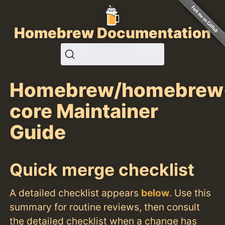
Homebrew Documentation
Homebrew/homebrew
core Maintainer
Guide
Quick merge checklist
A detailed checklist appears
below
. Use this
summary for routine reviews, then consult
the detailed checklist when a change has