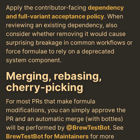
Apply the contributor-facing
dependency
and full-variant acceptance policy
. When
reviewing an existing dependency, also
consider whether removing it would cause
surprising breakage in common workflows or
force formulae to rely on a deprecated
system component.
Merging, rebasing,
cherry-picking
For most PRs that make formula
modifications, you can simply approve the
PR and an automatic merge (with bottles)
will be performed by
@BrewTestBot
. See
BrewTestBot for Maintainers
for more