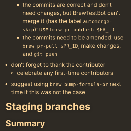
the commits are correct and don’t
need changes, but BrewTestBot can’t
merge it (has the label
automerge-
): use
skip
brew pr-publish $PR_ID
the commits need to be amended: use
, make changes,
brew pr-pull $PR_ID
and
git push
don’t forget to thank the contributor
celebrate any first-time contributors
suggest using
next
brew bump-formula-pr
time if this was not the case
Staging branches
Summary