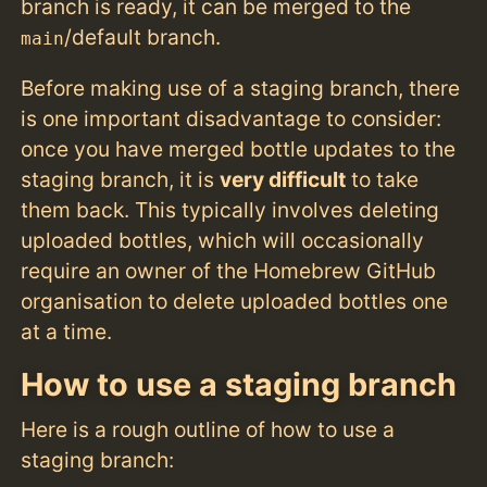
branch is ready, it can be merged to the
/default branch.
main
Before making use of a staging branch, there
is one important disadvantage to consider:
once you have merged bottle updates to the
staging branch, it is
very difficult
to take
them back. This typically involves deleting
uploaded bottles, which will occasionally
require an owner of the Homebrew GitHub
organisation to delete uploaded bottles one
at a time.
How to use a staging branch
Here is a rough outline of how to use a
staging branch: