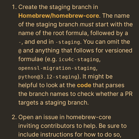
Create the staging branch in
Homebrew/homebrew-core
. The name
of the staging branch
must
start with the
name of the root formula, followed by a
, and end in
. You can omit the
-
-staging
and anything that follows for versioned
@
formulae (e.g.
,
icu4c-staging
,
openssl-migration-staging
). It might be
python@3.12-staging
helpful to look at the
code
that parses
the branch names to check whether a PR
targets a staging branch.
Open an issue in homebrew-core
inviting contributors to help. Be sure to
include instructions for how to do so,