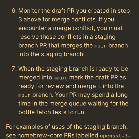
Monitor the draft PR you created in step
3 above for merge conflicts. If you
encounter a merge conflict, you must
resolve those conflicts in a staging
branch PR that merges the
branch
main
into the staging branch.
When the staging branch is ready to be
merged into
, mark the draft PR as
main
ready for review and merge it into the
branch. Your PR may spend a long
main
time in the merge queue waiting for the
bottle fetch tests to run.
For examples of uses of the staging branch,
see homebrew-core PRs labelled
openssl-3-