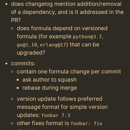
does changelog mention addition/removal
of a dependency, and is it addressed in the
PR?
does formula depend on versioned
formula (for example
,
python@3.7
,
) that can be
go@1.10
erlang@17
upgraded?
commits:
contain one formula change per commit
ask author to squash
rebase during merge
version update follows preferred
message format for simple version
updates:
foobar 7.3
other fixes format is
foobar: fix