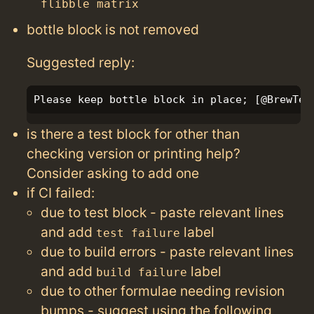
flibble matrix
bottle block is not removed
Suggested reply:
is there a test block for other than
checking version or printing help?
Consider asking to add one
if CI failed:
due to test block - paste relevant lines
and add
label
test failure
due to build errors - paste relevant lines
and add
label
build failure
due to other formulae needing revision
bumps - suggest using the following