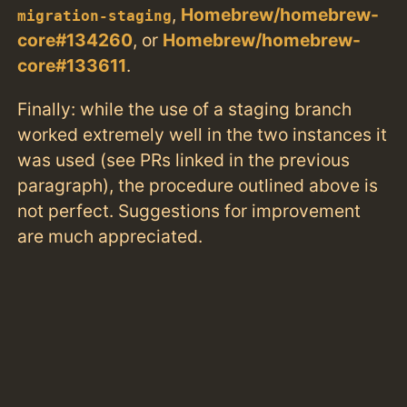
,
Homebrew/homebrew-
migration-staging
core#134260
, or
Homebrew/homebrew-
core#133611
.
Finally: while the use of a staging branch
worked extremely well in the two instances it
was used (see PRs linked in the previous
paragraph), the procedure outlined above is
not perfect. Suggestions for improvement
are much appreciated.