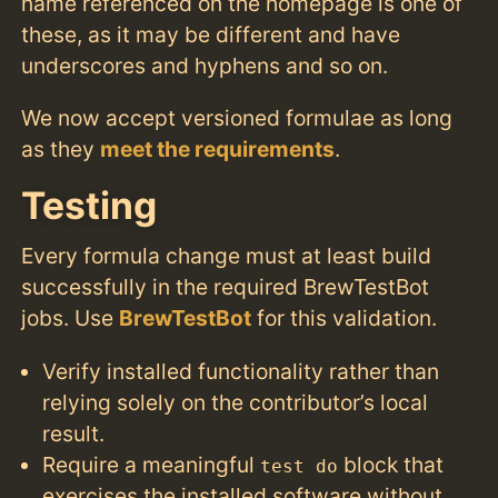
name referenced on the homepage is one of
these, as it may be different and have
underscores and hyphens and so on.
We now accept versioned formulae as long
as they
meet the requirements
.
Testing
Every formula change must at least build
successfully in the required BrewTestBot
jobs. Use
BrewTestBot
for this validation.
Verify installed functionality rather than
relying solely on the contributor’s local
result.
Require a meaningful
block that
test do
exercises the installed software without