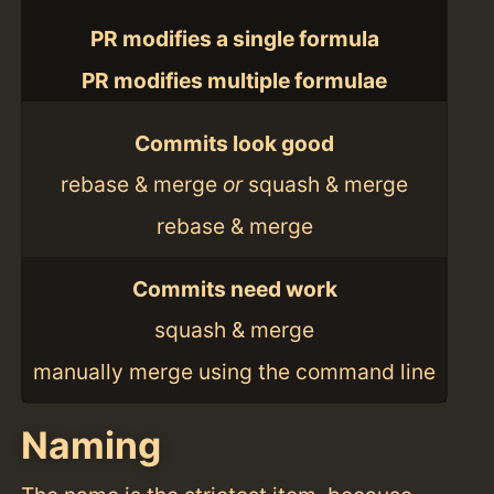
PR modifies a single formula
PR modifies multiple formulae
Commits look good
rebase & merge
or
squash & merge
rebase & merge
Commits need work
squash & merge
manually merge using the command line
Naming