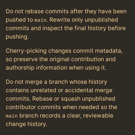
Do not rebase commits after they have been
pushed to
. Rewrite only unpublished
main
commits and inspect the final history before
pushing.
Cherry-picking changes commit metadata,
so preserve the original contribution and
authorship information when using it.
Do not merge a branch whose history
contains unrelated or accidental merge
commits. Rebase or squash unpublished
contributor commits when needed so the
branch records a clear, reviewable
main
change history.