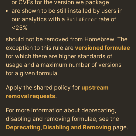
or CVEs for the version we package
are shown to be still installed by users in
our analytics with a
rate of
BuildError
<25%
should not be removed from Homebrew. The
exception to this rule are
versioned formulae
for which there are higher standards of
usage and a maximum number of versions
for a given formula.
Apply the shared policy for
upstream
removal requests
.
For more information about deprecating,
disabling and removing formulae, see the
Deprecating, Disabling and Removing
page.