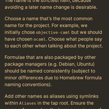
The name is the strictest item, because
avoiding a later name change is desirable.
Choose a name that’s the most common
name for the project. For example, we
initially chose
but we should
objective-caml
have chosen
. Choose what people say
ocaml
to each other when talking about the project.
Formulae that are also packaged by other
package managers (e.g. Debian, Ubuntu)
should be named consistently (subject to
minor differences due to Homebrew formula
naming conventions).
Add other names as aliases using symlinks
within
in the tap root. Ensure the
Aliases