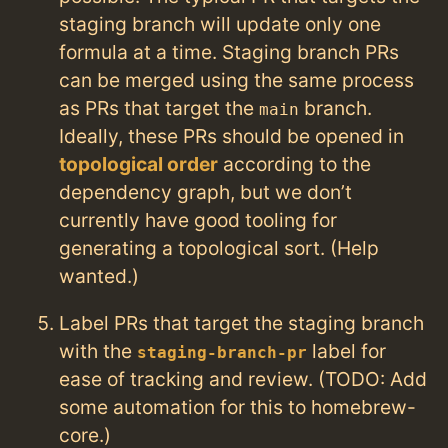
staging branch will update only one
formula at a time. Staging branch PRs
can be merged using the same process
as PRs that target the
branch.
main
Ideally, these PRs should be opened in
topological order
according to the
dependency graph, but we don’t
currently have good tooling for
generating a topological sort. (Help
wanted.)
Label PRs that target the staging branch
with the
label for
staging-branch-pr
ease of tracking and review. (TODO: Add
some automation for this to homebrew-
core.)