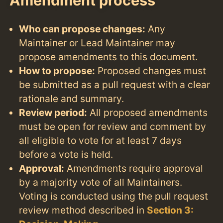
Amendment process
Who can propose changes:
Any
Maintainer or Lead Maintainer may
propose amendments to this document.
How to propose:
Proposed changes must
be submitted as a pull request with a clear
rationale and summary.
Review period:
All proposed amendments
must be open for review and comment by
all eligible to vote for at least 7 days
before a vote is held.
Approval:
Amendments require approval
by a majority vote of all Maintainers.
Voting is conducted using the pull request
review method described in
Section 3: