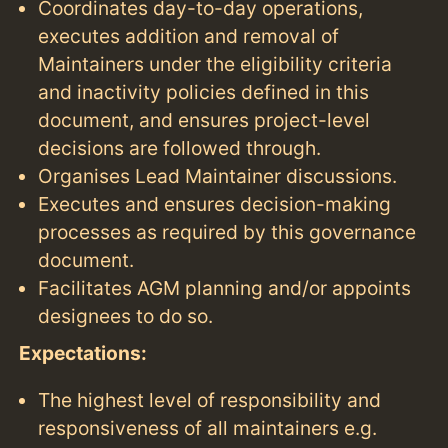
Coordinates day-to-day operations,
executes addition and removal of
Maintainers under the eligibility criteria
and inactivity policies defined in this
document, and ensures project-level
decisions are followed through.
Organises Lead Maintainer discussions.
Executes and ensures decision-making
processes as required by this governance
document.
Facilitates AGM planning and/or appoints
designees to do so.
Expectations:
The highest level of responsibility and
responsiveness of all maintainers e.g.