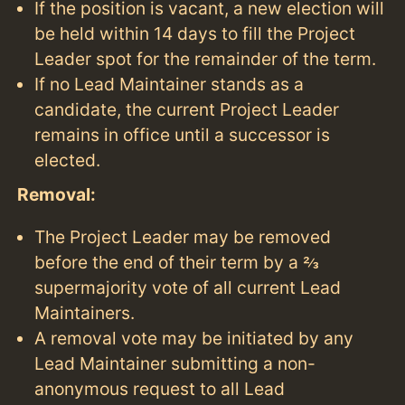
If the position is vacant, a new election will
be held within 14 days to fill the Project
Leader spot for the remainder of the term.
If no Lead Maintainer stands as a
candidate, the current Project Leader
remains in office until a successor is
elected.
Removal:
The Project Leader may be removed
before the end of their term by a ⅔
supermajority vote of all current Lead
Maintainers.
A removal vote may be initiated by any
Lead Maintainer submitting a non-
anonymous request to all Lead