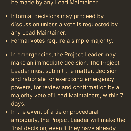
be made by any Lead Maintainer.
Informal decisions may proceed by
discussion unless a vote is requested by
any Lead Maintainer.
Formal votes require a simple majority.
In emergencies, the Project Leader may
make an immediate decision. The Project
Leader must submit the matter, decision
and rationale for exercising emergency
powers, for review and confirmation by a
majority vote of Lead Maintainers, within 7
days.
In the event of a tie or procedural
ambiguity, the Project Leader will make the
final decision, even if they have already