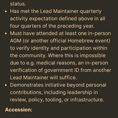
status.
Has met the Lead Maintainer quarterly
activity expectation defined above in all
four quarters of the preceding year.
Must have attended at least one in-person
AGM (or another official Homebrew event)
to verify identity and participation within
the community. Where this is impossible
due to e.g. medical reasons, an in-person
verification of government ID from another
Lead Maintainer will suffice.
Demonstrates initiative beyond personal
contributions, including leadership in
review, policy, tooling, or infrastructure.
Accession: