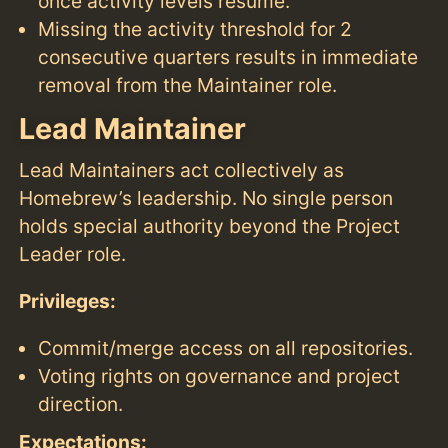
once activity levels resume.
Missing the activity threshold for 2
consecutive quarters results in immediate
removal from the Maintainer role.
Lead Maintainer
Lead Maintainers act collectively as
Homebrew’s leadership. No single person
holds special authority beyond the Project
Leader role.
Privileges:
Commit/merge access on all repositories.
Voting rights on governance and project
direction.
Expectations: