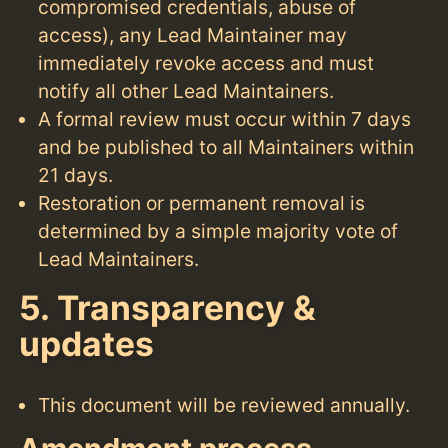
compromised credentials, abuse of
access), any Lead Maintainer may
immediately revoke access and must
notify all other Lead Maintainers.
A formal review must occur within 7 days
and be published to all Maintainers within
21 days.
Restoration or permanent removal is
determined by a simple majority vote of
Lead Maintainers.
5. Transparency &
updates
This document will be reviewed annually.