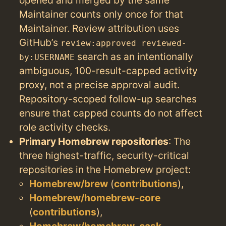
Maintainer counts only once for that
Maintainer. Review attribution uses
GitHub’s
review:approved reviewed-
search as an intentionally
by:USERNAME
ambiguous, 100-result-capped activity
proxy, not a precise approval audit.
Repository-scoped follow-up searches
ensure that capped counts do not affect
role activity checks.
Primary Homebrew repositories
: The
three highest-traffic, security-critical
repositories in the Homebrew project:
Homebrew/brew
(
contributions
),
Homebrew/homebrew-core
(
contributions
),
Homebrew/homebrew-cask