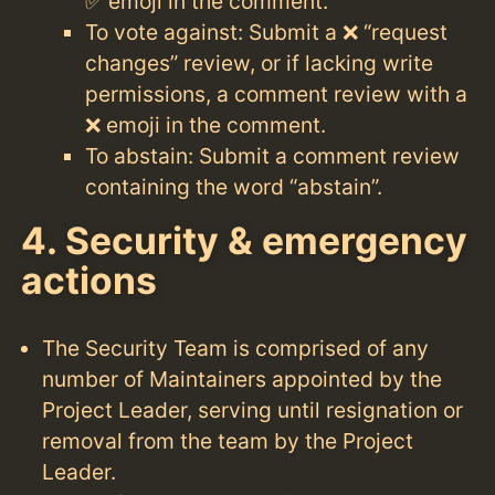
✅ emoji in the comment.
To vote against: Submit a ❌ “request
changes” review, or if lacking write
permissions, a comment review with a
❌ emoji in the comment.
To abstain: Submit a comment review
containing the word “abstain”.
4. Security & emergency
actions
The Security Team is comprised of any
number of Maintainers appointed by the
Project Leader, serving until resignation or
removal from the team by the Project
Leader.