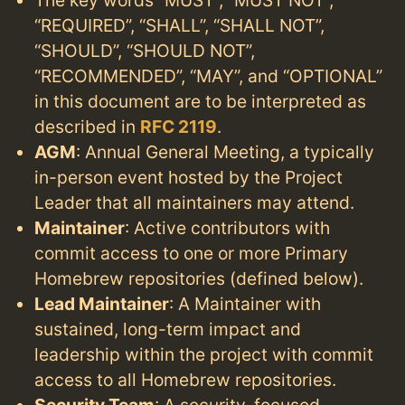
“REQUIRED”, “SHALL”, “SHALL NOT”,
“SHOULD”, “SHOULD NOT”,
“RECOMMENDED”, “MAY”, and “OPTIONAL”
in this document are to be interpreted as
described in
RFC 2119
.
AGM
: Annual General Meeting, a typically
in-person event hosted by the Project
Leader that all maintainers may attend.
Maintainer
: Active contributors with
commit access to one or more Primary
Homebrew repositories (defined below).
Lead Maintainer
: A Maintainer with
sustained, long-term impact and
leadership within the project with commit
access to all Homebrew repositories.
Security Team
: A security-focused