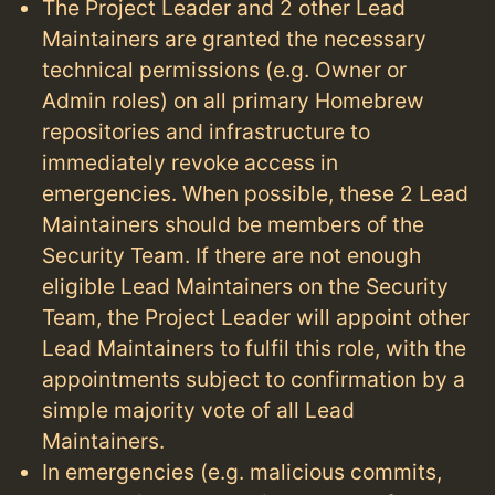
The Project Leader and 2 other Lead
Maintainers are granted the necessary
technical permissions (e.g. Owner or
Admin roles) on all primary Homebrew
repositories and infrastructure to
immediately revoke access in
emergencies. When possible, these 2 Lead
Maintainers should be members of the
Security Team. If there are not enough
eligible Lead Maintainers on the Security
Team, the Project Leader will appoint other
Lead Maintainers to fulfil this role, with the
appointments subject to confirmation by a
simple majority vote of all Lead
Maintainers.
In emergencies (e.g. malicious commits,