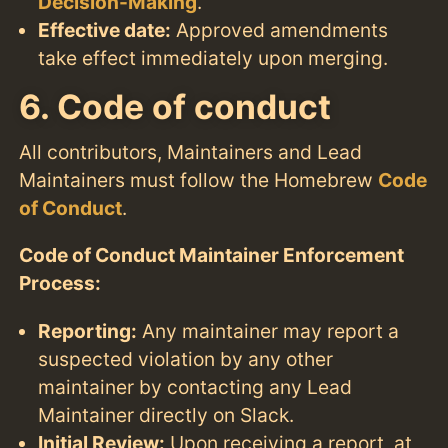
Decision-Making
.
Effective date:
Approved amendments
take effect immediately upon merging.
6. Code of conduct
All contributors, Maintainers and Lead
Maintainers must follow the Homebrew
Code
of Conduct
.
Code of Conduct Maintainer Enforcement
Process:
Reporting:
Any maintainer may report a
suspected violation by any other
maintainer by contacting any Lead
Maintainer directly on Slack.
Initial Review:
Upon receiving a report, at