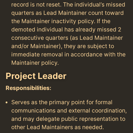
record is not reset. The individual’s missed
quarters as Lead Maintainer count toward
the Maintainer inactivity policy. If the
demoted individual has already missed 2
consecutive quarters (as Lead Maintainer
and/or Maintainer), they are subject to
immediate removal in accordance with the
Maintainer policy.
Project Leader
Responsibilities:
Serves as the primary point for formal
communications and external coordination,
and may delegate public representation to
other Lead Maintainers as needed.