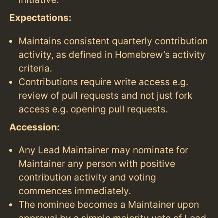
Expectations:
Maintains consistent quarterly contribution
activity, as defined in Homebrew’s activity
criteria.
Contributions require write access e.g.
review of pull requests and not just fork
access e.g. opening pull requests.
Accession:
Any Lead Maintainer may nominate for
Maintainer any person with positive
contribution activity and voting
commences immediately.
The nominee becomes a Maintainer upon