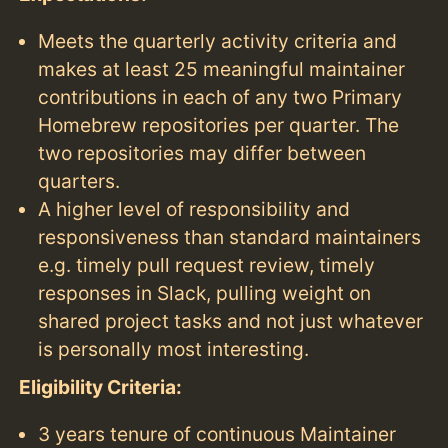
Meets the quarterly activity criteria and
makes at least 25 meaningful maintainer
contributions in each of any two Primary
Homebrew repositories per quarter. The
two repositories may differ between
quarters.
A higher level of responsibility and
responsiveness than standard maintainers
e.g. timely pull request review, timely
responses in Slack, pulling weight on
shared project tasks and not just whatever
is personally most interesting.
Eligibility Criteria:
3 years tenure of continuous Maintainer