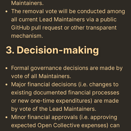
Maintainers.
The removal vote will be conducted among
all current Lead Maintainers via a public
GitHub pull request or other transparent
mechanism.
3. Decision-making
Formal governance decisions are made by
vote of all Maintainers.
Major financial decisions (i.e. changes to
existing documented financial processes
or new one-time expenditures) are made
by vote of the Lead Maintainers.
Minor financial approvals (i.e. approving
expected Open Collective expenses) can