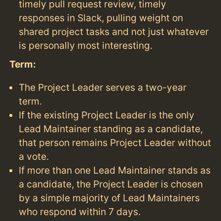
timely pull request review, timely
responses in Slack, pulling weight on
shared project tasks and not just whatever
is personally most interesting.
Term:
The Project Leader serves a two-year
term.
If the existing Project Leader is the only
Lead Maintainer standing as a candidate,
that person remains Project Leader without
a vote.
If more than one Lead Maintainer stands as
a candidate, the Project Leader is chosen
by a simple majority of Lead Maintainers
who respond within 7 days.