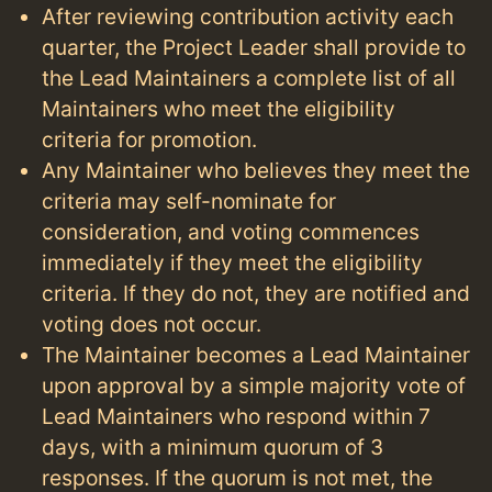
After reviewing contribution activity each
quarter, the Project Leader shall provide to
the Lead Maintainers a complete list of all
Maintainers who meet the eligibility
criteria for promotion.
Any Maintainer who believes they meet the
criteria may self-nominate for
consideration, and voting commences
immediately if they meet the eligibility
criteria. If they do not, they are notified and
voting does not occur.
The Maintainer becomes a Lead Maintainer
upon approval by a simple majority vote of
Lead Maintainers who respond within 7
days, with a minimum quorum of 3
responses. If the quorum is not met, the