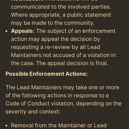
communicated to the involved parties.
Where appropriate, a public statement
may be made to the community.
Appeals:
The subject of an enforcement
action may appeal the decision by
requesting a re-review by all Lead
Maintainers not accused of a violation in
the case. The appeal decision is final.
Possible Enforcement Actions:
The Lead Maintainers may take one or more
of the following actions in response to a
Code of Conduct violation, depending on the
severity and context:
Removal from the Maintainer or Lead