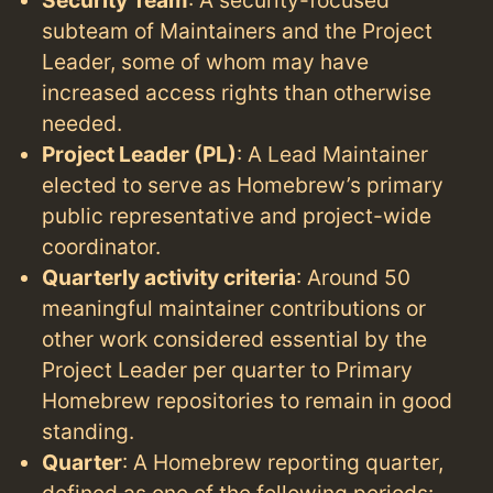
subteam of Maintainers and the Project
Leader, some of whom may have
increased access rights than otherwise
needed.
Project Leader (PL)
: A Lead Maintainer
elected to serve as Homebrew’s primary
public representative and project-wide
coordinator.
Quarterly activity criteria
: Around 50
meaningful maintainer contributions or
other work considered essential by the
Project Leader per quarter to Primary
Homebrew repositories to remain in good
standing.
Quarter
: A Homebrew reporting quarter,
defined as one of the following periods: