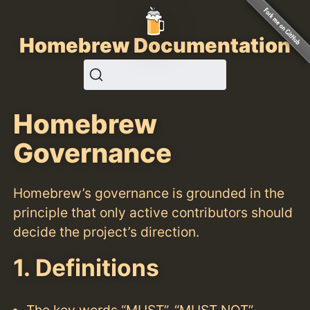
Homebrew Documentation
Homebrew
Governance
Homebrew’s governance is grounded in the
principle that only active contributors should
decide the project’s direction.
1. Definitions
The key words “MUST”, “MUST NOT”,