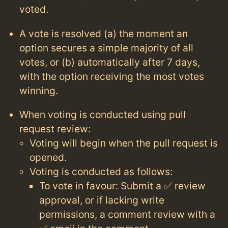
voted.
A vote is resolved (a) the moment an
option secures a simple majority of all
votes, or (b) automatically after 7 days,
with the option receiving the most votes
winning.
When voting is conducted using pull
request review:
Voting will begin when the pull request is
opened.
Voting is conducted as follows:
To vote in favour: Submit a ✅ review
approval, or if lacking write
permissions, a comment review with a