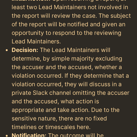
least two Lead Maintainers not involved in
the report will review the case. The subject
of the report will be notified and given an
opportunity to respond to the reviewing
Lead Maintainers.
Decision:
The Lead Maintainers will
determine, by simple majority excluding
the accuser and the accused, whether a
violation occurred. If they determine that a
violation occurred, they will discuss in a
private Slack channel omitting the accuser
and the accused, what action is
appropriate and take action. Due to the
sensitive nature, there are no fixed
timelines or timescales here.
Notification:
The outcome will be