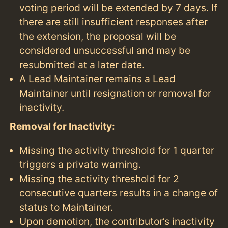
voting period will be extended by 7 days. If
there are still insufficient responses after
the extension, the proposal will be
considered unsuccessful and may be
resubmitted at a later date.
A Lead Maintainer remains a Lead
Maintainer until resignation or removal for
inactivity.
Removal for Inactivity:
Missing the activity threshold for 1 quarter
triggers a private warning.
Missing the activity threshold for 2
consecutive quarters results in a change of
status to Maintainer.
Upon demotion, the contributor’s inactivity