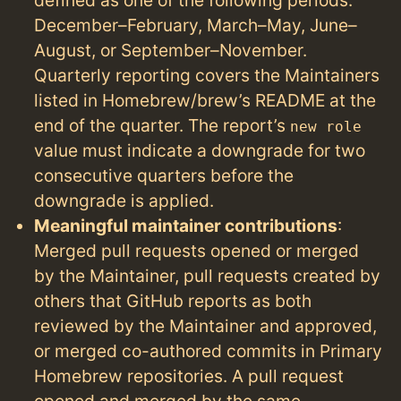
December–February, March–May, June–
August, or September–November.
Quarterly reporting covers the Maintainers
listed in Homebrew/brew’s README at the
end of the quarter. The report’s
new role
value must indicate a downgrade for two
consecutive quarters before the
downgrade is applied.
Meaningful maintainer contributions
:
Merged pull requests opened or merged
by the Maintainer, pull requests created by
others that GitHub reports as both
reviewed by the Maintainer and approved,
or merged co-authored commits in Primary
Homebrew repositories. A pull request
opened and merged by the same