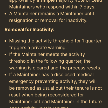
approval by a simple majority vote of Lead
Maintainers who respond within 7 days.
A Maintainer remains a Maintainer until
resignation or removal for inactivity.
Removal for Inactivity:
Missing the activity threshold for 1 quarter
triggers a private warning.
If the Maintainer meets the activity
threshold in the following quarter, the
warning is cleared and the process resets.
If a Maintainer has a disclosed medical
emergency preventing activity, they will
be removed as usual but their tenure is not
reset when being reconsidered for
Maintainer or Lead Maintainer in the future