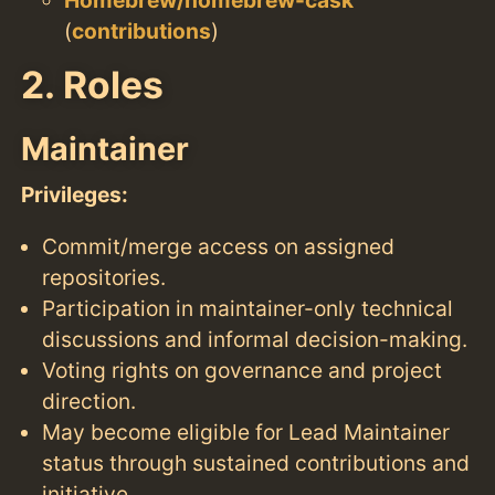
(
contributions
)
2. Roles
Maintainer
Privileges:
Commit/merge access on assigned
repositories.
Participation in maintainer-only technical
discussions and informal decision-making.
Voting rights on governance and project
direction.
May become eligible for Lead Maintainer
status through sustained contributions and
initiative.