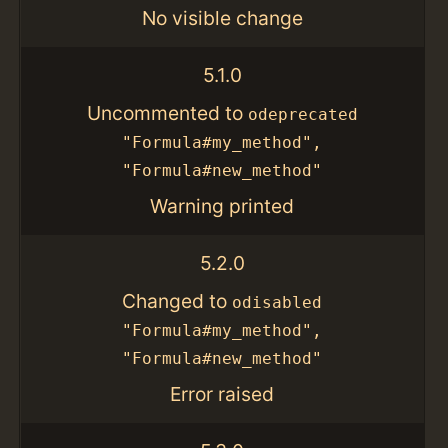
No visible change
5.1.0
Uncommented to
odeprecated
"Formula#my_method",
"Formula#new_method"
Warning printed
5.2.0
Changed to
odisabled
"Formula#my_method",
"Formula#new_method"
Error raised