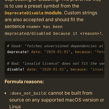
is to use a preset symbol from the
module
. Custom strings
DeprecateDisable
are also accepted and should fit the
sentence
<name> has been
.
deprecated/disabled because it <reason>!
# Good: "fetches unversioned dependencies at r
deprecate!
date: 
"2020-01-01"
,
because: 
"fetch
# Bad: "invalid licence" does not fit the sent
disable!
date: 
"2020-01-01"
,
because: 
"invalid
Formula reasons:
: cannot be built from
:does_not_build
source on any supported macOS version or
Linux