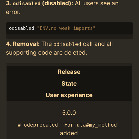
3.
(disabled):
All users see an
odisabled
error.
odisabled
"ENV.no_weak_imports"
4. Removal:
The
call and all
odisabled
supporting code are deleted.
Release
State
User experience
5.0.0
# odeprecated "Formula#my_method"
added