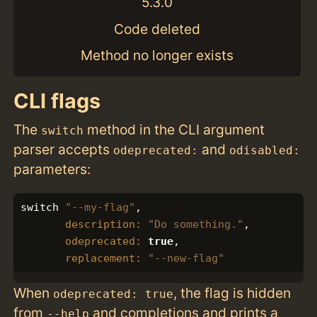
5.3.0
Code deleted
Method no longer exists
CLI flags
The
method in the CLI argument
switch
parser accepts
and
odeprecated:
odisabled:
parameters:
switch
"--my-flag"
,
description: 
"Do something."
,
odeprecated: 
true
,
replacement: 
"--new-flag"
When
, the flag is hidden
odeprecated: true
from
and completions and prints a
--help