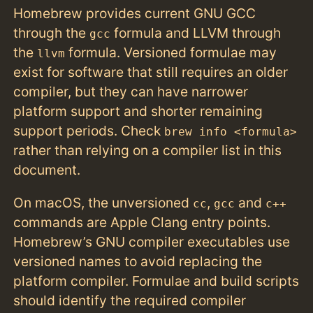
Homebrew provides current GNU GCC
through the
formula and LLVM through
gcc
the
formula. Versioned formulae may
llvm
exist for software that still requires an older
compiler, but they can have narrower
platform support and shorter remaining
support periods. Check
brew info <formula>
rather than relying on a compiler list in this
document.
On macOS, the unversioned
,
and
cc
gcc
c++
commands are Apple Clang entry points.
Homebrew’s GNU compiler executables use
versioned names to avoid replacing the
platform compiler. Formulae and build scripts
should identify the required compiler