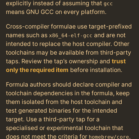
explicitly instead of assuming that
gcc
means GNU GCC on every platform.
Cross-compiler formulae use target-prefixed
names such as
and are not
x86_64-elf-gcc
intended to replace the host compiler. Other
toolchains may be available from third-party
taps. Review the tap’s ownership and
trust
only the required item
before installation.
Formula authors should declare compiler and
toolchain dependencies in the formula, keep
them isolated from the host toolchain and
test generated binaries for the intended
target. Use a third-party tap for a
specialised or experimental toolchain that
does not meet the criteria for
.
homebrew/core