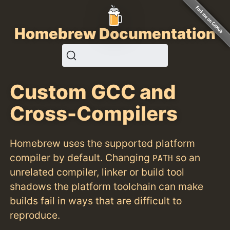
Homebrew Documentation
Custom GCC and
Cross-Compilers
Homebrew uses the supported platform
compiler by default. Changing
so an
PATH
unrelated compiler, linker or build tool
shadows the platform toolchain can make
builds fail in ways that are difficult to
reproduce.